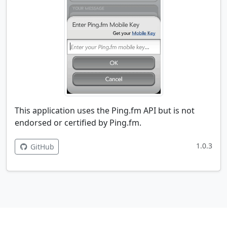
This application uses the Ping.fm API but is not
endorsed or certified by Ping.fm.
1.0.3
GitHub