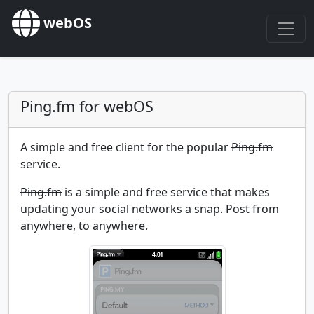
webOS
Ping.fm for webOS
A simple and free client for the popular
Ping.fm
service.
Ping.fm
is a simple and free service that makes
updating your social networks a snap. Post from
anywhere, to anywhere.